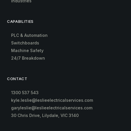
Industries
CAPABILITIES
PLC & Automation
Switchboards
Machine Safety
24/7 Breakdown
CONTACT
1300 537 543
kyle.leslie@leslieelectricalservices.com
garyleslie@leslieelectricalservices.com
30 Chris Drive, Lilydale, VIC 3140