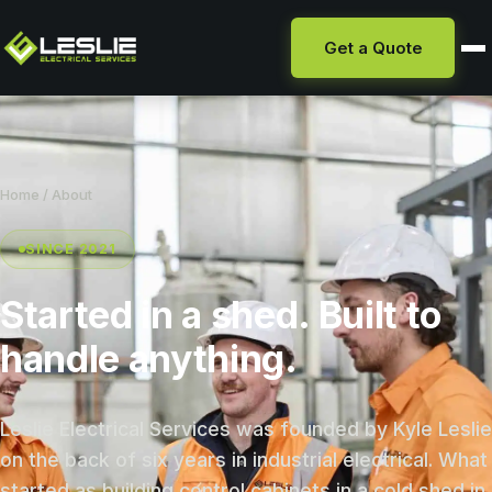
Get a Quote
Home
/ About
SINCE 2021
Started in a shed. Built to
handle anything.
Leslie Electrical Services was founded by Kyle Leslie
on the back of six years in industrial electrical. What
started as building control cabinets in a cold shed in