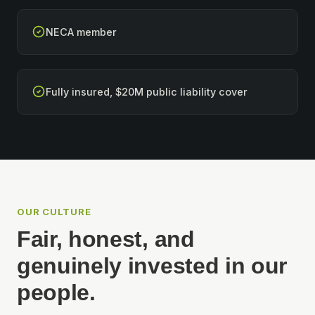
NECA member
Fully insured, $20M public liability cover
OUR CULTURE
Fair, honest, and
genuinely invested in our
people.