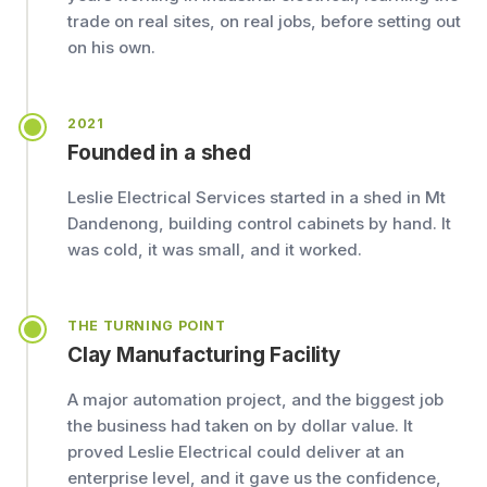
trade on real sites, on real jobs, before setting out
on his own.
2021
Founded in a shed
Leslie Electrical Services started in a shed in Mt
Dandenong, building control cabinets by hand. It
was cold, it was small, and it worked.
THE TURNING POINT
Clay Manufacturing Facility
A major automation project, and the biggest job
the business had taken on by dollar value. It
proved Leslie Electrical could deliver at an
enterprise level, and it gave us the confidence,