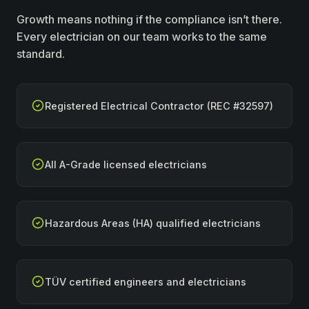
Growth means nothing if the compliance isn’t there.
Every electrician on our team works to the same
standard.
Registered Electrical Contractor (REC #32597)
All A-Grade licensed electricians
Hazardous Areas (HA) qualified electricians
TÜV certified engineers and electricians