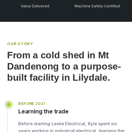
Value Delivered
Machine Safety Certified
OUR STORY
From a cold shed in Mt
Dandenong to a purpose-
built facility in Lilydale.
BEFORE 2021
Learning the trade
Before starting Leslie Electrical, Kyle spent six
years working in industrial electrical, learning the