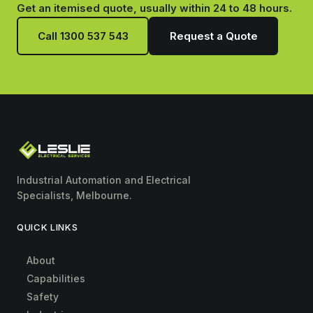
Get an itemised quote, usually within 24 to 48 hours.
Call 1300 537 543
Request a Quote
Industrial Automation and Electrical
Specialists, Melbourne.
QUICK LINKS
About
Capabilities
Safety