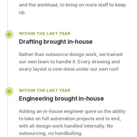
and the workload, to bring on more staff to keep
up.
WITHIN THE LAST YEAR
Drafting brought in-house
Rather than outsource design work, we trained
our own team to handle it. Every drawing and
every layout is now done under our own roof.
WITHIN THE LAST YEAR
Engineering brought in-house
Adding an in-house engineer gave us the ability
to take on full automation projects end to end,
with all design work handled internally. No
outsourcing, no handballing.