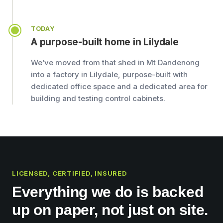
TODAY
A purpose-built home in Lilydale
We’ve moved from that shed in Mt Dandenong
into a factory in Lilydale, purpose-built with
dedicated office space and a dedicated area for
building and testing control cabinets.
LICENSED, CERTIFIED, INSURED
Everything we do is backed
up on paper, not just on site.