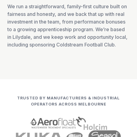
We run a straightforward, family-first culture built on
fairness and honesty, and we back that up with real
investment in the team, from performance bonuses
to a growing apprenticeship program. We’re based
in Lilydale, and we keep work and opportunity local,
including sponsoring Coldstream Football Club.
TRUSTED BY MANUFACTURERS & INDUSTRIAL
OPERATORS ACROSS MELBOURNE