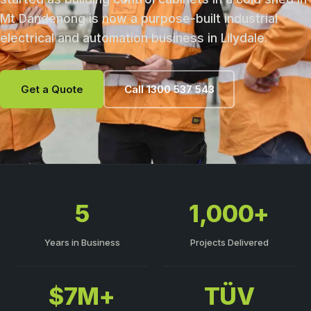
Mt Dandenong is now a purpose-built industrial
electrical and automation business in Lilydale.
Get a Quote
Call 1300 537 543
5
1,000+
Years in Business
Projects Delivered
$7M+
TÜV