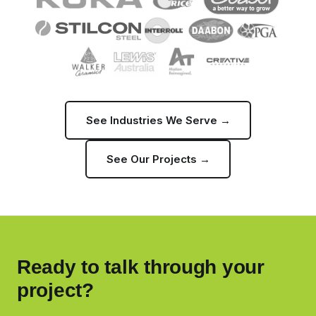
See Industries We Serve →
See Our Projects →
Ready to talk through your
project?