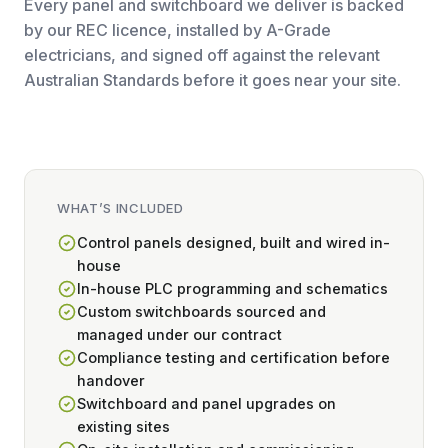
Every panel and switchboard we deliver is backed
by our REC licence, installed by A-Grade
electricians, and signed off against the relevant
Australian Standards before it goes near your site.
WHAT’S INCLUDED
Control panels designed, built and wired in-
house
In-house PLC programming and schematics
Custom switchboards sourced and
managed under our contract
Compliance testing and certification before
handover
Switchboard and panel upgrades on
existing sites