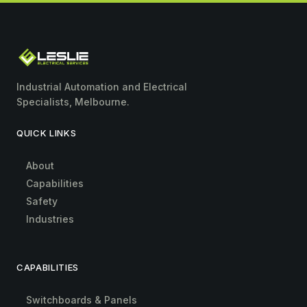
Industrial Automation and Electrical
Specialists, Melbourne.
QUICK LINKS
About
Capabilities
Safety
Industries
CAPABILITIES
Switchboards & Panels