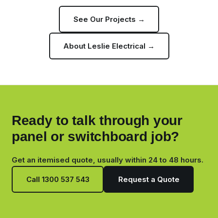
See Our Projects →
About Leslie Electrical →
Ready to talk through your
panel or switchboard job?
Get an itemised quote, usually within 24 to 48 hours.
Call 1300 537 543
Request a Quote