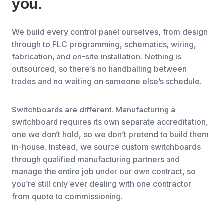
you.
We build every control panel ourselves, from design
through to PLC programming, schematics, wiring,
fabrication, and on-site installation. Nothing is
outsourced, so there’s no handballing between
trades and no waiting on someone else’s schedule.
Switchboards are different. Manufacturing a
switchboard requires its own separate accreditation,
one we don’t hold, so we don’t pretend to build them
in-house. Instead, we source custom switchboards
through qualified manufacturing partners and
manage the entire job under our own contract, so
you’re still only ever dealing with one contractor
from quote to commissioning.