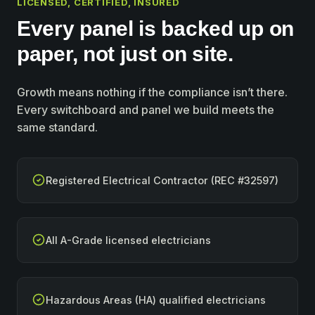
LICENSED, CERTIFIED, INSURED
Every panel is backed up on
paper, not just on site.
Growth means nothing if the compliance isn’t there.
Every switchboard and panel we build meets the
same standard.
Registered Electrical Contractor (REC #32597)
All A-Grade licensed electricians
Hazardous Areas (HA) qualified electricians