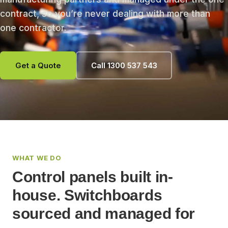
contract, so you’re never dealing with more than
one contractor.
Get a Quote
Call 1300 537 543
WHAT WE DO
Control panels built in-
house. Switchboards
sourced and managed for