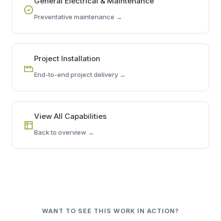
General Electrical & Maintenance
Preventative maintenance →
Project Installation
End-to-end project delivery →
View All Capabilities
Back to overview →
WANT TO SEE THIS WORK IN ACTION?