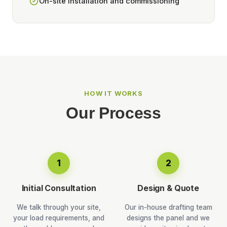
On-site installation and commissioning
HOW IT WORKS
Our Process
1
2
Initial Consultation
Design & Quote
We talk through your site,
Our in-house drafting team
your load requirements, and
designs the panel and we