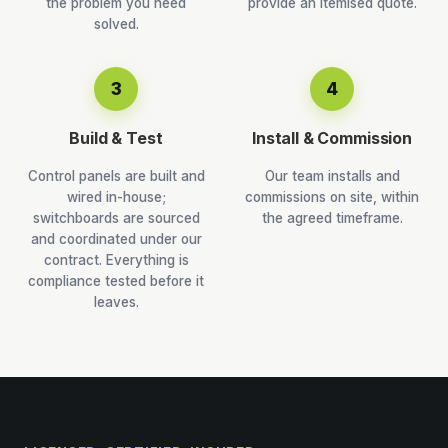
the problem you need
provide an itemised quote.
solved.
3
4
Build & Test
Install & Commission
Control panels are built and
Our team installs and
wired in-house;
commissions on site, within
switchboards are sourced
the agreed timeframe.
and coordinated under our
contract. Everything is
compliance tested before it
leaves.