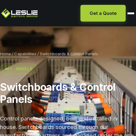
Get a Quote
Home
/
Capabilities
/ Switchboards & Control Panels
01 · PANELS
Switchboards & Control
Panels
Control panels designed, built and installed in-
house. Switchboards sourced through our
manufacturing partners and managed under the one