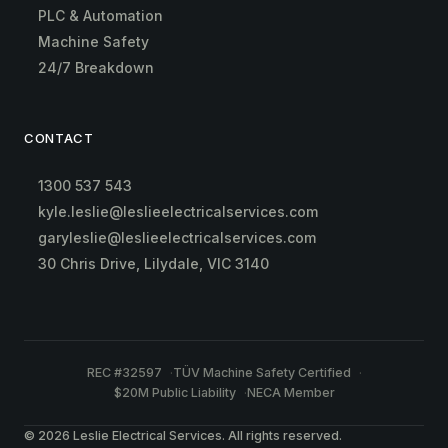
PLC & Automation
Machine Safety
24/7 Breakdown
CONTACT
1300 537 543
kyle.leslie@leslieelectricalservices.com
garyleslie@leslieelectricalservices.com
30 Chris Drive, Lilydale, VIC 3140
REC #32597
TÜV Machine Safety Certified
$20M Public Liability
NECA Member
© 2026 Leslie Electrical Services. All rights reserved.