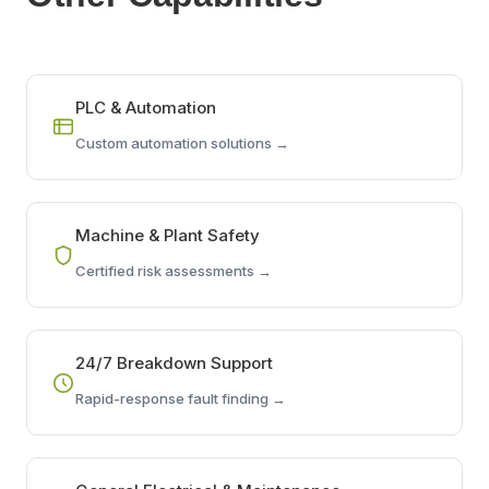
PLC & Automation
Custom automation solutions →
Machine & Plant Safety
Certified risk assessments →
24/7 Breakdown Support
Rapid-response fault finding →