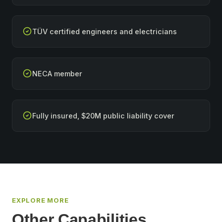
TÜV certified engineers and electricians
NECA member
Fully insured, $20M public liability cover
EXPLORE MORE
Other Capabilities