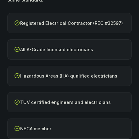
Registered Electrical Contractor (REC #32597)
All A-Grade licensed electricians
Hazardous Areas (HA) qualified electricians
TÜV certified engineers and electricians
NECA member