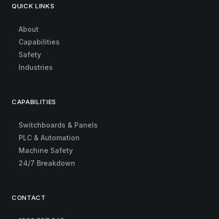
QUICK LINKS
About
Capabilities
Safety
Industries
CAPABILITIES
Switchboards & Panels
PLC & Automation
Machine Safety
24/7 Breakdown
CONTACT