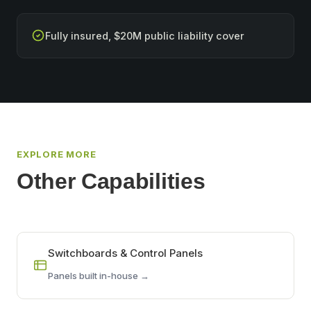
Fully insured, $20M public liability cover
EXPLORE MORE
Other Capabilities
Switchboards & Control Panels
Panels built in-house →