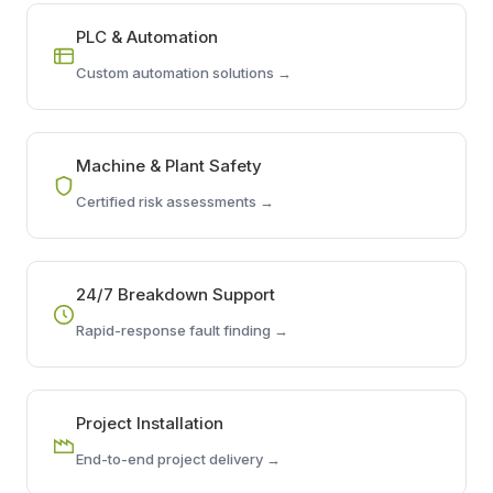
PLC & Automation
Custom automation solutions →
Machine & Plant Safety
Certified risk assessments →
24/7 Breakdown Support
Rapid-response fault finding →
Project Installation
End-to-end project delivery →