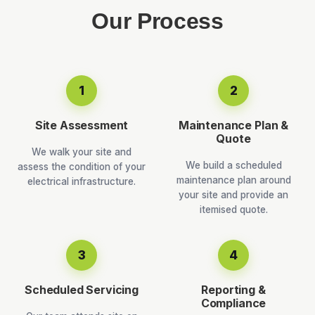
Our Process
1
2
Site Assessment
Maintenance Plan &
Quote
We walk your site and
We build a scheduled
assess the condition of your
maintenance plan around
electrical infrastructure.
your site and provide an
itemised quote.
3
4
Scheduled Servicing
Reporting &
Compliance