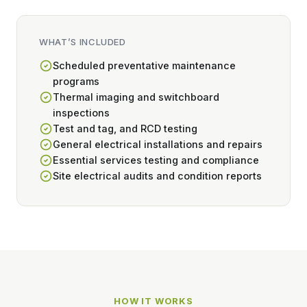
WHAT’S INCLUDED
Scheduled preventative maintenance
programs
Thermal imaging and switchboard
inspections
Test and tag, and RCD testing
General electrical installations and repairs
Essential services testing and compliance
Site electrical audits and condition reports
HOW IT WORKS