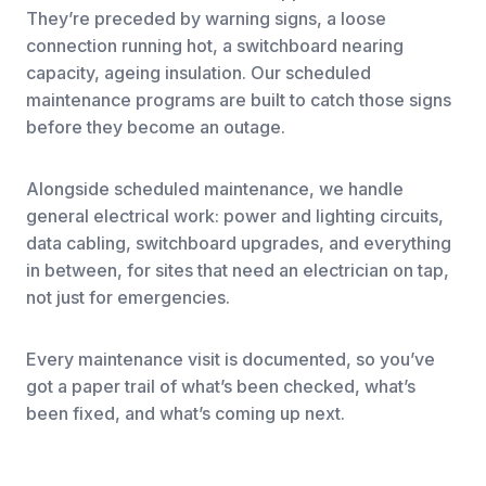
They’re preceded by warning signs, a loose
connection running hot, a switchboard nearing
capacity, ageing insulation. Our scheduled
maintenance programs are built to catch those signs
before they become an outage.
Alongside scheduled maintenance, we handle
general electrical work: power and lighting circuits,
data cabling, switchboard upgrades, and everything
in between, for sites that need an electrician on tap,
not just for emergencies.
Every maintenance visit is documented, so you’ve
got a paper trail of what’s been checked, what’s
been fixed, and what’s coming up next.