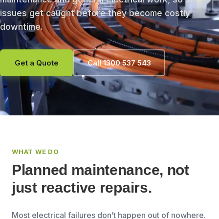
issues get caught before they become costly
downtime.
Get a Quote
Call 1300 537 543
WHAT WE DO
Planned maintenance, not
just reactive repairs.
Most electrical failures don’t happen out of nowhere.