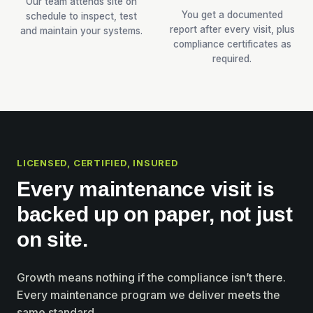
Our team attends site on
You get a documented
schedule to inspect, test
report after every visit, plus
and maintain your systems.
compliance certificates as
required.
LICENSED, CERTIFIED, INSURED
Every maintenance visit is
backed up on paper, not just
on site.
Growth means nothing if the compliance isn’t there.
Every maintenance program we deliver meets the
same standard.