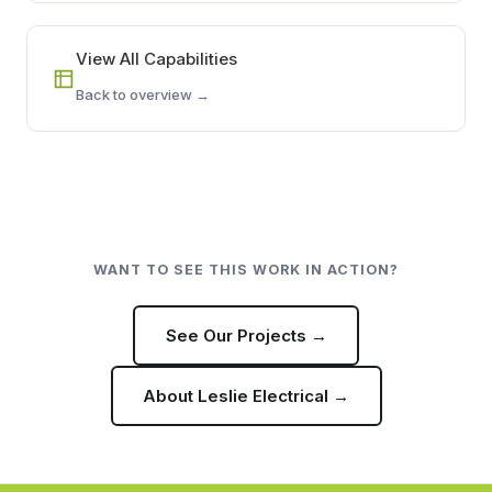
View All Capabilities
Back to overview →
WANT TO SEE THIS WORK IN ACTION?
See Our Projects →
About Leslie Electrical →