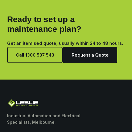
Ready to set up a
maintenance plan?
Get an itemised quote, usually within 24 to 48 hours.
Call 1300 537 543
Request a Quote
Industrial Automation and Electrical
Specialists, Melbourne.