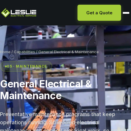
Get a Quote
Home
/
Capabilities
/ General Electrical & Maintenance
05 · MAINTENANCE
General Electrical &
Maintenance
Preventative maintenance programs that keep
operations running. Scheduled electrical
maintenance and general electrical work, so small